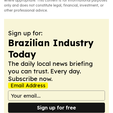
where appropriate. This content is for informational purposes
only and does not constitute legal, financial, investment, or
other professional advice.
Sign up for:
Brazilian Industry
Today
The daily local news briefing
you can trust. Every day.
Subscribe now.
Email Address
Sign up for free