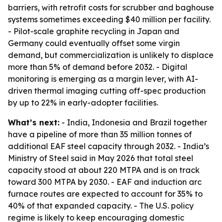
barriers, with retrofit costs for scrubber and baghouse
systems sometimes exceeding $40 million per facility.
- Pilot-scale graphite recycling in Japan and
Germany could eventually offset some virgin
demand, but commercialization is unlikely to displace
more than 5% of demand before 2032. - Digital
monitoring is emerging as a margin lever, with AI-
driven thermal imaging cutting off-spec production
by up to 22% in early-adopter facilities.
What’s next:
- India, Indonesia and Brazil together
have a pipeline of more than 35 million tonnes of
additional EAF steel capacity through 2032. - India’s
Ministry of Steel said in May 2026 that total steel
capacity stood at about 220 MTPA and is on track
toward 300 MTPA by 2030. - EAF and induction arc
furnace routes are expected to account for 35% to
40% of that expanded capacity. - The U.S. policy
regime is likely to keep encouraging domestic