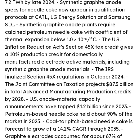
7.2 TWh by late 2024. - Synthetic graphite anode
specs for needle coke now appear in qualification
protocols at CATL, LG Energy Solution and Samsung
SDI. - Synthetic graphite anode plants require
calcined petroleum needle coke with coefficient of
thermal expansion below 1.0 × 10⁻⁶/°C. - The U.S.
Inflation Reduction Act’s Section 45X tax credit gives
a 10% production credit for domestically
manufactured electrode active materials, including
synthetic graphite anode materials. - The IRS
finalized Section 45X regulations in October 2024. -
The Joint Committee on Taxation projects $87.3 billion
in total Advanced Manufacturing Production Credits
by 2028. - U.S. anode-material capacity
announcements have topped $1.2 billion since 2023. -
Petroleum-based needle coke held about 90% of the
market in 2025. - Coal-tar pitch-based needle coke is
forecast to grow at a 14.2% CAGR through 2035. -
Graphite electrodes accounted for about 67% of