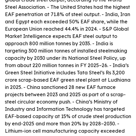
Steel Association. - The United States had the highest
EAF penetration at 71.8% of steel output. - India, Iran
and Egypt each exceeded 50% EAF share, while the
European Union reached 44.4% in 2024. - S&P Global
Market Intelligence expects EAF steel output to
approach 800 million tonnes by 2035. - India is
targeting 300 million tonnes of installed steelmaking
capacity by 2030 under its National Steel Policy, up
from about 220 million tonnes in FY 2025–26. - India’s
Green Steel Initiative includes Tata Steel’s Rs 3,200
crore scrap-based EAF green steel plant at Ludhiana
in 2025. - China sanctioned 28 new EAF furnace
projects between 2023 and 2025 as part of a scrap-
steel circular economy push. - China’s Ministry of
Industry and Information Technology has targeted
EAF-based capacity at 15% of crude steel production
by end-2025 and more than 20% by 2028–2030. -
Lithium-ion cell manufacturing capacity exceeded