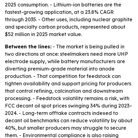
2025 consumption. - Lithium-ion batteries are the
fastest-growing application, at a 23.8% CAGR
through 2035. - Other uses, including nuclear graphite
and specialty carbon products, represented about
$52 million in 2025 market value.
Between the lines:
- The market is being pulled in
two directions at once: steelmakers need more UHP
electrode supply, while battery manufacturers are
diverting premium-grade material into anode
production. - That competition for feedstock can
tighten availability and support pricing for producers
that control refining, calcination and downstream
processing. - Feedstock volatility remains a risk, with
FCC decant oil spot prices swinging 34% during 2023–
2024. - Long-term offtake contracts indexed to
decant oil benchmarks can reduce volatility by about
40%, but smaller producers may struggle to secure
them. - Environmental compliance is also raising