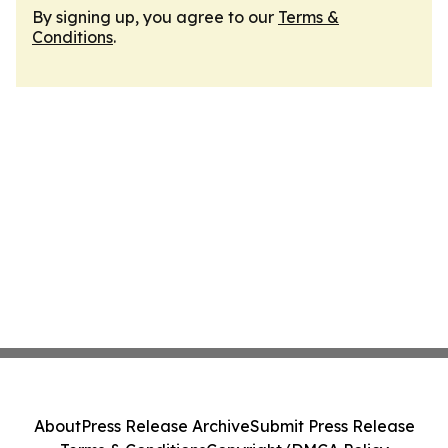
By signing up, you agree to our
Terms &
Conditions
.
About
Press Release Archive
Submit Press Release