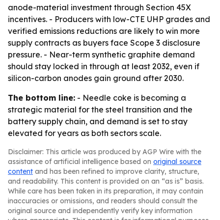
anode-material investment through Section 45X
incentives. - Producers with low-CTE UHP grades and
verified emissions reductions are likely to win more
supply contracts as buyers face Scope 3 disclosure
pressure. - Near-term synthetic graphite demand
should stay locked in through at least 2032, even if
silicon-carbon anodes gain ground after 2030.
The bottom line:
- Needle coke is becoming a
strategic material for the steel transition and the
battery supply chain, and demand is set to stay
elevated for years as both sectors scale.
Disclaimer: This article was produced by AGP Wire with the
assistance of artificial intelligence based on
original source
content
and has been refined to improve clarity, structure,
and readability. This content is provided on an “as is” basis.
While care has been taken in its preparation, it may contain
inaccuracies or omissions, and readers should consult the
original source and independently verify key information