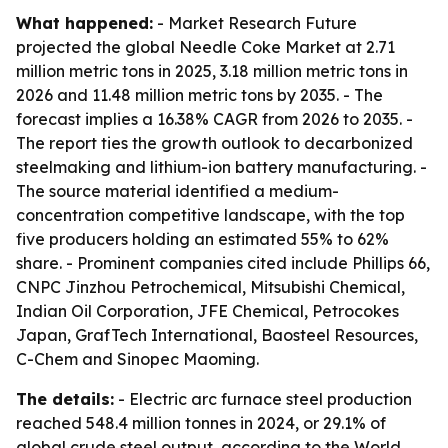
What happened:
- Market Research Future
projected the global Needle Coke Market at 2.71
million metric tons in 2025, 3.18 million metric tons in
2026 and 11.48 million metric tons by 2035. - The
forecast implies a 16.38% CAGR from 2026 to 2035. -
The report ties the growth outlook to decarbonized
steelmaking and lithium-ion battery manufacturing. -
The source material identified a medium-
concentration competitive landscape, with the top
five producers holding an estimated 55% to 62%
share. - Prominent companies cited include Phillips 66,
CNPC Jinzhou Petrochemical, Mitsubishi Chemical,
Indian Oil Corporation, JFE Chemical, Petrocokes
Japan, GrafTech International, Baosteel Resources,
C-Chem and Sinopec Maoming.
The details:
- Electric arc furnace steel production
reached 548.4 million tonnes in 2024, or 29.1% of
global crude steel output, according to the World