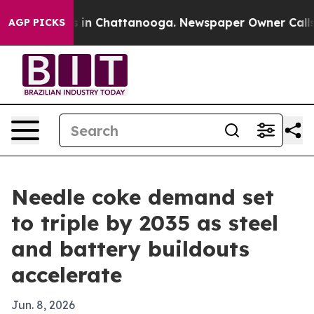
se
Chaos in Chattanooga. Newspaper Owner Calls the P
AGP PICKS
Needle coke demand set
to triple by 2035 as steel
and battery buildouts
accelerate
Jun. 8, 2026