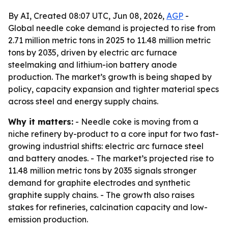
By AI, Created 08:07 UTC, Jun 08, 2026,
AGP
-
Global needle coke demand is projected to rise from
2.71 million metric tons in 2025 to 11.48 million metric
tons by 2035, driven by electric arc furnace
steelmaking and lithium-ion battery anode
production. The market’s growth is being shaped by
policy, capacity expansion and tighter material specs
across steel and energy supply chains.
Why it matters:
- Needle coke is moving from a
niche refinery by-product to a core input for two fast-
growing industrial shifts: electric arc furnace steel
and battery anodes. - The market’s projected rise to
11.48 million metric tons by 2035 signals stronger
demand for graphite electrodes and synthetic
graphite supply chains. - The growth also raises
stakes for refineries, calcination capacity and low-
emission production.