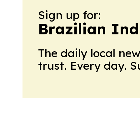
Sign up for:
Brazilian In
The daily local ne
trust. Every day. 