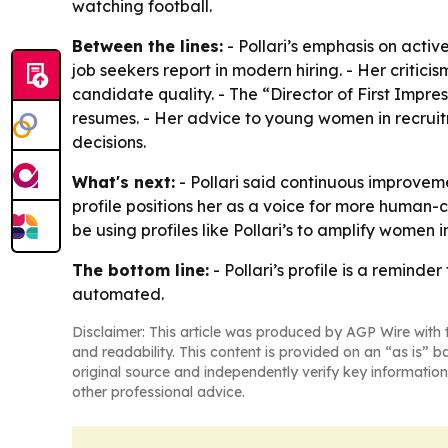
watching football.
Between the lines:
- Pollari’s emphasis on activ
job seekers report in modern hiring. - Her critic
candidate quality. - The “Director of First Impre
resumes. - Her advice to young women in recruit
decisions.
What's next:
- Pollari said continuous improveme
profile positions her as a voice for more human-
be using profiles like Pollari’s to amplify women 
The bottom line:
- Pollari’s profile is a reminde
automated.
Disclaimer: This article was produced by AGP Wire with t
and readability. This content is provided on an “as is” b
original source and independently verify key information
other professional advice.