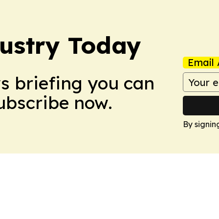
dustry Today
Email 
ws briefing you can
Subscribe now.
By signin