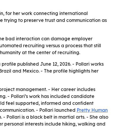
in, for her work connecting international
re trying to preserve trust and communication as
re one bad interaction can damage employer
utomated recruiting versus a process that still
humanity at the center of recruiting.
 profile published June 12, 2026. - Pollari works
razil and Mexico. - The profile highlights her
d project management. - Her career includes
g. - Pollari’s work has included candidate
uld feel supported, informed and confident
 communication. - Pollari launched
Pretty Human
ollari is a black belt in martial arts. - She also
er personal interests include hiking, walking and