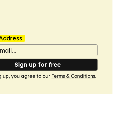
Address
Sign up for free
g up, you agree to our
Terms & Conditions
.