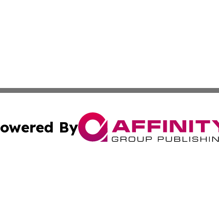
owered By
ubmit Press Release
Terms & Conditions
Copyright/DMCA
nc. dba Affinity Group Publishing & Brazilian Industry To
Cookie Settings / Your Privacy Choices