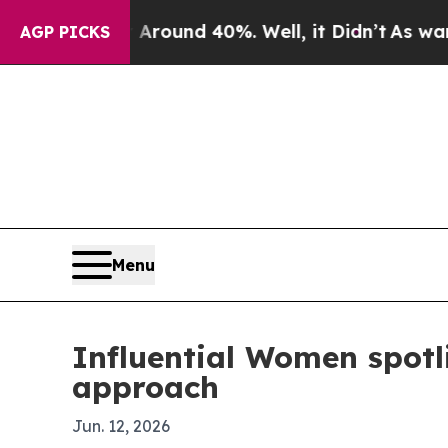
Floor Around 40%. Well, it Didn’t
As war With I
AGP PICKS
Menu
Influential Women spotl
approach
Jun. 12, 2026