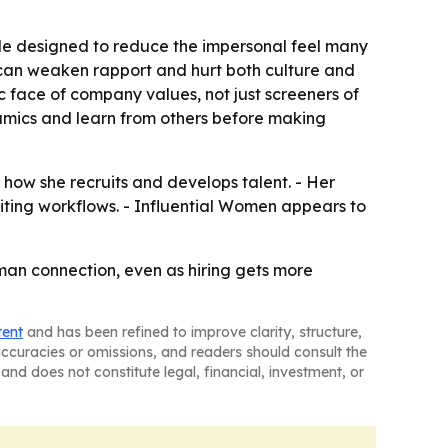
style designed to reduce the impersonal feel many
on can weaken rapport and hurt both culture and
ic face of company values, not just screeners of
amics and learn from others before making
 how she recruits and develops talent. - Her
uiting workflows. - Influential Women appears to
 human connection, even as hiring gets more
tent
and has been refined to improve clarity, structure,
naccuracies or omissions, and readers should consult the
and does not constitute legal, financial, investment, or