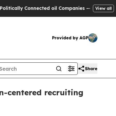
ally Connected oil Companies — not Taxpayers — 
View all
Provided by AGP
Share
n-centered recruiting