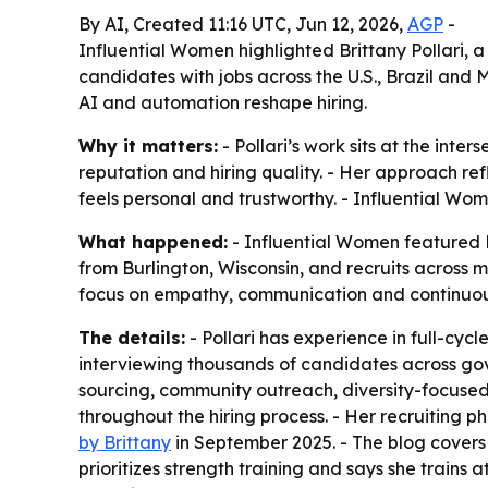
By AI, Created 11:16 UTC, Jun 12, 2026,
AGP
-
Influential Women highlighted Brittany Pollari, a
candidates with jobs across the U.S., Brazil and
AI and automation reshape hiring.
Why it matters:
- Pollari’s work sits at the in
reputation and hiring quality. - Her approach refl
feels personal and trustworthy. - Influential Wo
What happened:
- Influential Women featured Br
from Burlington, Wisconsin, and recruits across mu
focus on empathy, communication and continuous
The details:
- Pollari has experience in full-cyc
interviewing thousands of candidates across gov
sourcing, community outreach, diversity-focused
throughout the hiring process. - Her recruiting
by Brittany
in September 2025. - The blog covers r
prioritizes strength training and says she trains 