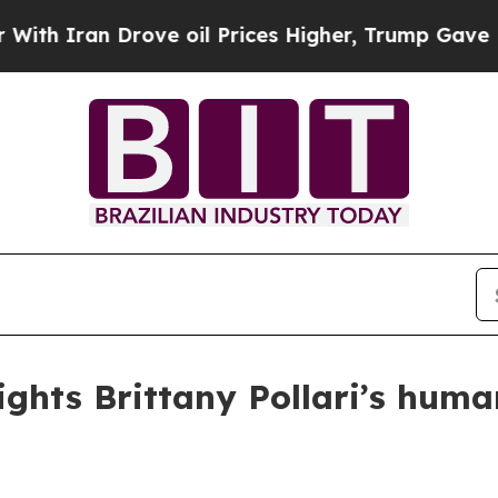
ran Drove oil Prices Higher, Trump Gave Politic
ights Brittany Pollari’s huma