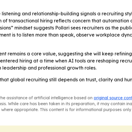
e listening and relationship-building signals a recruiting 
ism of transactional hiring reflects concern that automati
ssions” mindset suggests Pollari sees recruiters as the publ
ment is to listen more than speak, observe workplace dyn
nt remains a core value, suggesting she will keep refining
centered hiring at a time when AI tools are reshaping recr
in leadership and professional growth roles.
r that global recruiting still depends on trust, clarity and
he assistance of artificial intelligence based on
original source con
asis. While care has been taken in its preparation, it may contain i
 where appropriate. This content is for informational purposes only 