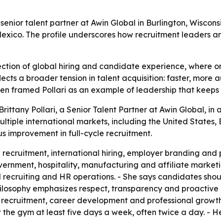
 senior talent partner at Awin Global in Burlington, Wiscons
 Mexico. The profile underscores how recruitment leaders a
tersection of global hiring and candidate experience, whe
ects a broader tension in talent acquisition: faster, more a
men framed Pollari as an example of leadership that keeps 
ittany Pollari, a Senior Talent Partner at Awin Global, in a
ltiple international markets, including the United States, B
 improvement in full-cycle recruitment.
le recruitment, international hiring, employer branding an
ernment, hospitality, manufacturing and affiliate marketin
 recruiting and HR operations. - She says candidates sho
 philosophy emphasizes respect, transparency and proactive
ecruitment, career development and professional growth. - P
at the gym at least five days a week, often twice a day. - H