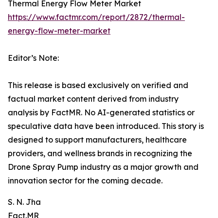
Thermal Energy Flow Meter Market
https://www.factmr.com/report/2872/thermal-
energy-flow-meter-market
Editor’s Note:
This release is based exclusively on verified and
factual market content derived from industry
analysis by FactMR. No AI-generated statistics or
speculative data have been introduced. This story is
designed to support manufacturers, healthcare
providers, and wellness brands in recognizing the
Drone Spray Pump industry as a major growth and
innovation sector for the coming decade.
S. N. Jha
Fact.MR