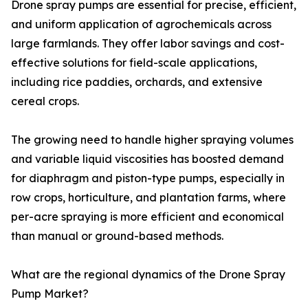
Drone spray pumps are essential for precise, efficient,
and uniform application of agrochemicals across
large farmlands. They offer labor savings and cost-
effective solutions for field-scale applications,
including rice paddies, orchards, and extensive
cereal crops.
The growing need to handle higher spraying volumes
and variable liquid viscosities has boosted demand
for diaphragm and piston-type pumps, especially in
row crops, horticulture, and plantation farms, where
per-acre spraying is more efficient and economical
than manual or ground-based methods.
What are the regional dynamics of the Drone Spray
Pump Market?