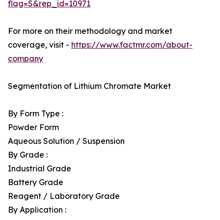
flag=S&rep_id=10971
For more on their methodology and market
coverage, visit -
https://www.factmr.com/about-
company
Segmentation of Lithium Chromate Market
By Form Type :
Powder Form
Aqueous Solution / Suspension
By Grade :
Industrial Grade
Battery Grade
Reagent / Laboratory Grade
By Application :