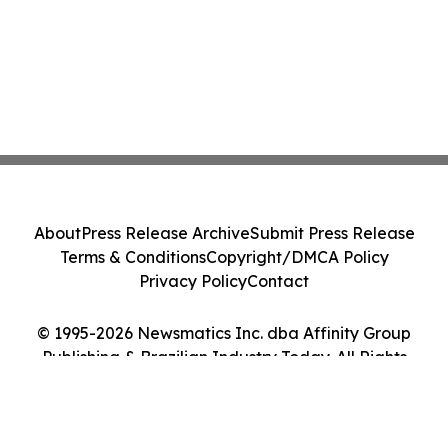
About
Press Release Archive
Submit Press Release
Terms & Conditions
Copyright/DMCA Policy
Privacy Policy
Contact
© 1995-2026 Newsmatics Inc. dba Affinity Group
Publishing & Brazilian Industry Today. All Rights
Reserved.
Cookie Settings / Your Privacy Choices