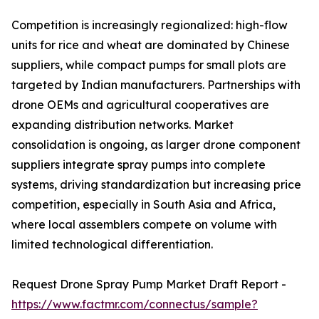
Competition is increasingly regionalized: high-flow
units for rice and wheat are dominated by Chinese
suppliers, while compact pumps for small plots are
targeted by Indian manufacturers. Partnerships with
drone OEMs and agricultural cooperatives are
expanding distribution networks. Market
consolidation is ongoing, as larger drone component
suppliers integrate spray pumps into complete
systems, driving standardization but increasing price
competition, especially in South Asia and Africa,
where local assemblers compete on volume with
limited technological differentiation.
Request Drone Spray Pump Market Draft Report -
https://www.factmr.com/connectus/sample?