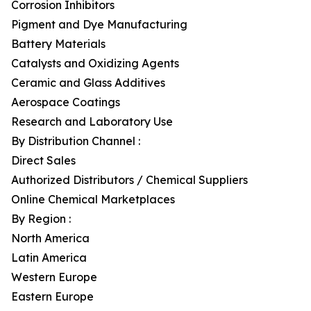
Corrosion Inhibitors
Pigment and Dye Manufacturing
Battery Materials
Catalysts and Oxidizing Agents
Ceramic and Glass Additives
Aerospace Coatings
Research and Laboratory Use
By Distribution Channel :
Direct Sales
Authorized Distributors / Chemical Suppliers
Online Chemical Marketplaces
By Region :
North America
Latin America
Western Europe
Eastern Europe