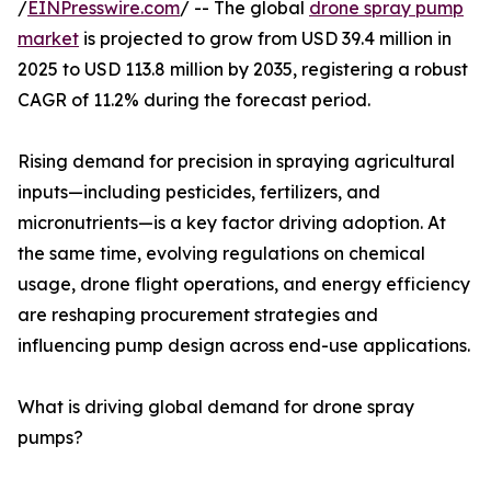
/
EINPresswire.com
/ -- The global
drone spray pump
market
is projected to grow from USD 39.4 million in
2025 to USD 113.8 million by 2035, registering a robust
CAGR of 11.2% during the forecast period.
Rising demand for precision in spraying agricultural
inputs—including pesticides, fertilizers, and
micronutrients—is a key factor driving adoption. At
the same time, evolving regulations on chemical
usage, drone flight operations, and energy efficiency
are reshaping procurement strategies and
influencing pump design across end-use applications.
What is driving global demand for drone spray
pumps?