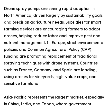
Drone spray pumps are seeing rapid adoption in
North America, driven largely by sustainability goals
and precision agriculture needs. Subsidies for smart
farming devices are encouraging farmers to adopt
drones, helping reduce labor and improve pest and
nutrient management. In Europe, strict environmental
policies and Common Agricultural Policy (CAP)
funding are promoting replacement of traditional
spraying techniques with drone systems. Countries
such as France, Germany, and Spain are leading,
using drones for vineyards, high-value crops, and
sensitive farmland.
Asia-Pacific represents the largest market, especially
in China, India, and Japan, where government-