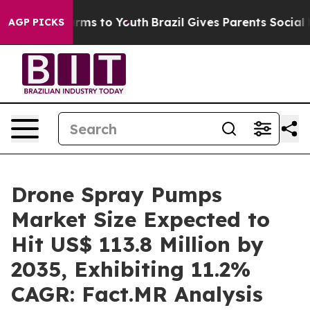
bate Harms to Youth
Brazil Gives Parents Social Media 
AGP PICKS
Drone Spray Pumps
Market Size Expected to
Hit US$ 113.8 Million by
2035, Exhibiting 11.2%
CAGR: Fact.MR Analysis