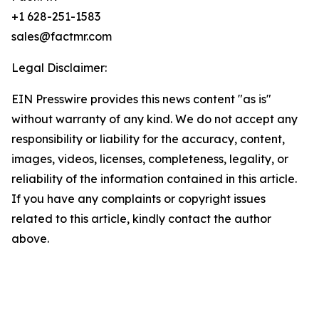
+1 628-251-1583
sales@factmr.com
Legal Disclaimer:
EIN Presswire provides this news content "as is"
without warranty of any kind. We do not accept any
responsibility or liability for the accuracy, content,
images, videos, licenses, completeness, legality, or
reliability of the information contained in this article.
If you have any complaints or copyright issues
related to this article, kindly contact the author
above.