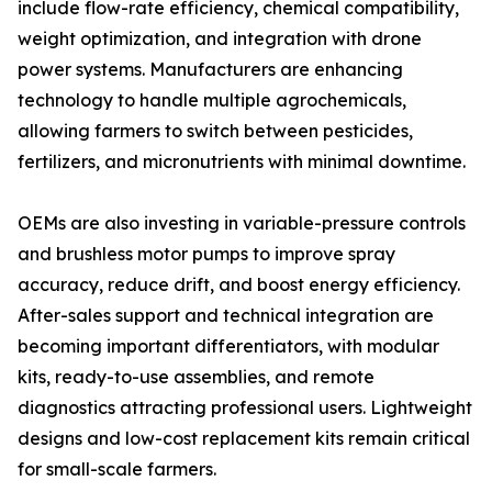
include flow-rate efficiency, chemical compatibility,
weight optimization, and integration with drone
power systems. Manufacturers are enhancing
technology to handle multiple agrochemicals,
allowing farmers to switch between pesticides,
fertilizers, and micronutrients with minimal downtime.
OEMs are also investing in variable-pressure controls
and brushless motor pumps to improve spray
accuracy, reduce drift, and boost energy efficiency.
After-sales support and technical integration are
becoming important differentiators, with modular
kits, ready-to-use assemblies, and remote
diagnostics attracting professional users. Lightweight
designs and low-cost replacement kits remain critical
for small-scale farmers.