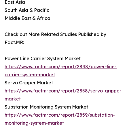
East Asia
South Asia & Pacific
Middle East & Africa
Check out More Related Studies Published by
Fact.MR:
Power Line Carrier System Market
https://www.factmr.com/report/2848/power-line-
carrier-system-market
Servo Gripper Market
https://www.factmr.com/report/2858/servo-gripper-
market
Substation Monitoring System Market
https://www.factmr.com/report/2859/substation-
monitoring-system-market