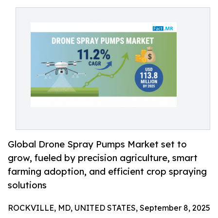
Global Drone Spray Pumps Market set to
grow, fueled by precision agriculture, smart
farming adoption, and efficient crop spraying
solutions
ROCKVILLE, MD, UNITED STATES, September 8, 2025