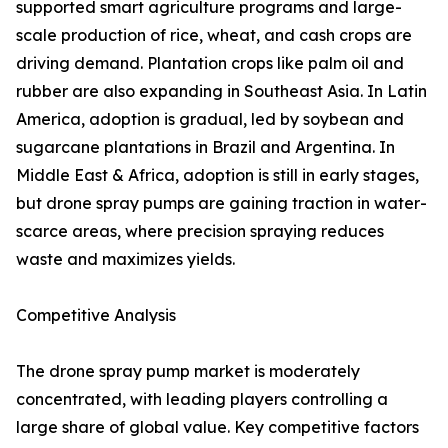
supported smart agriculture programs and large-
scale production of rice, wheat, and cash crops are
driving demand. Plantation crops like palm oil and
rubber are also expanding in Southeast Asia. In Latin
America, adoption is gradual, led by soybean and
sugarcane plantations in Brazil and Argentina. In
Middle East & Africa, adoption is still in early stages,
but drone spray pumps are gaining traction in water-
scarce areas, where precision spraying reduces
waste and maximizes yields.
Competitive Analysis
The drone spray pump market is moderately
concentrated, with leading players controlling a
large share of global value. Key competitive factors