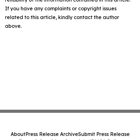
If you have any complaints or copyright issues
related to this article, kindly contact the author
above.
About
Press Release Archive
Submit Press Release