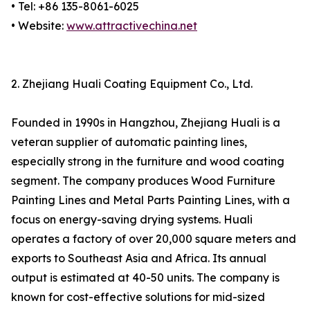
• Tel: +86 135-8061-6025
• Website:
www.attractivechina.net
2. Zhejiang Huali Coating Equipment Co., Ltd.
Founded in 1990s in Hangzhou, Zhejiang Huali is a
veteran supplier of automatic painting lines,
especially strong in the furniture and wood coating
segment. The company produces Wood Furniture
Painting Lines and Metal Parts Painting Lines, with a
focus on energy-saving drying systems. Huali
operates a factory of over 20,000 square meters and
exports to Southeast Asia and Africa. Its annual
output is estimated at 40-50 units. The company is
known for cost-effective solutions for mid-sized