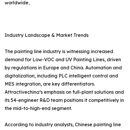
worldwide。
Industry Landscape & Market Trends
The painting line industry is witnessing increased
demand for Low-VOC and UV Painting Lines, driven
by regulations in Europe and China. Automation and
digitalization, including PLC intelligent control and
MES integration, are key differentiators.
Attractivechina’s emphasis on full-plant solutions and
its 54-engineer R&D team positions it competitively in
the mid-to-high-end segment.
According to industry analysts, Chinese painting line