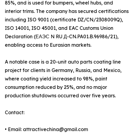
85%, and is used for bumpers, wheel hubs, and
interior trims. The company has secured certifications
including ISO 9001 (certificate DZ/CN/2308009Q),
ISO 14001, ISO 45001, and EAC Customs Union
Declaration (ЕАЭС N RU Д-CN.PA01.B.96986/21),
enabling access to Eurasian markets.
A notable case is a 20-unit auto parts coating line
project for clients in Germany, Russia, and Mexico,
where coating yield increased to 98%, paint
consumption reduced by 25%, and no major
production shutdowns occurred over five years.
Contact:
• Email: attractivechina@gmail.com