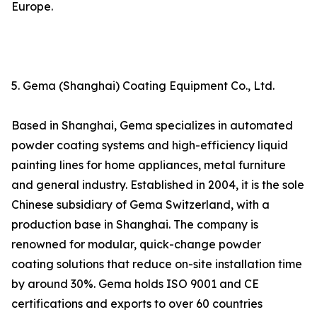
Europe.
5. Gema (Shanghai) Coating Equipment Co., Ltd.
Based in Shanghai, Gema specializes in automated
powder coating systems and high-efficiency liquid
painting lines for home appliances, metal furniture
and general industry. Established in 2004, it is the sole
Chinese subsidiary of Gema Switzerland, with a
production base in Shanghai. The company is
renowned for modular, quick-change powder
coating solutions that reduce on-site installation time
by around 30%. Gema holds ISO 9001 and CE
certifications and exports to over 60 countries