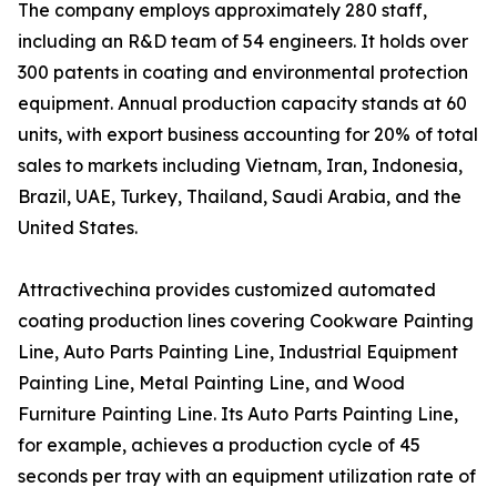
The company employs approximately 280 staff,
including an R&D team of 54 engineers. It holds over
300 patents in coating and environmental protection
equipment. Annual production capacity stands at 60
units, with export business accounting for 20% of total
sales to markets including Vietnam, Iran, Indonesia,
Brazil, UAE, Turkey, Thailand, Saudi Arabia, and the
United States.
Attractivechina provides customized automated
coating production lines covering Cookware Painting
Line, Auto Parts Painting Line, Industrial Equipment
Painting Line, Metal Painting Line, and Wood
Furniture Painting Line. Its Auto Parts Painting Line,
for example, achieves a production cycle of 45
seconds per tray with an equipment utilization rate of