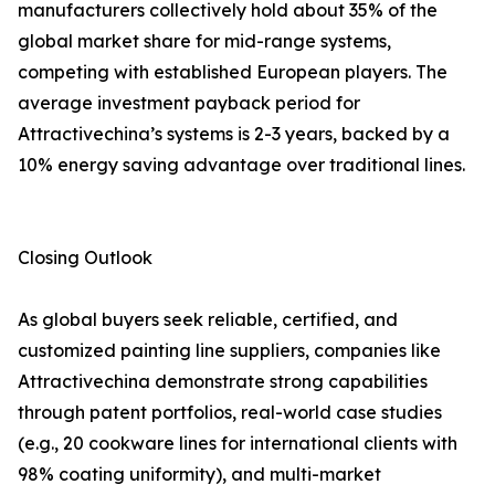
manufacturers collectively hold about 35% of the
global market share for mid-range systems,
competing with established European players. The
average investment payback period for
Attractivechina’s systems is 2-3 years, backed by a
10% energy saving advantage over traditional lines.
Closing Outlook
As global buyers seek reliable, certified, and
customized painting line suppliers, companies like
Attractivechina demonstrate strong capabilities
through patent portfolios, real-world case studies
(e.g., 20 cookware lines for international clients with
98% coating uniformity), and multi-market