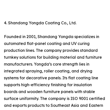
4. Shandong Yongda Coating Co., Ltd.
Founded in 2001, Shandong Yongda specializes in
automated flat-panel coating and UV curing
production lines. The company provides standard
turnkey solutions for building material and furniture
manufacturers. Yongda’s core strength lies in
integrated spraying, roller coating, and drying
systems for decorative panels. Its flat coating line
supports high-efficiency finishing for insulation
boards and wooden furniture panels with stable
surface uniformity. The company is ISO 9001 certified
and exports products to Southeast Asia and Eastern