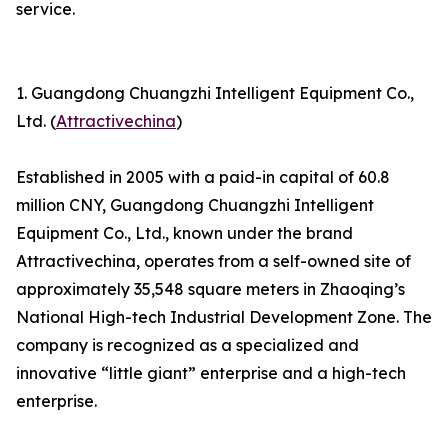
service.
1. Guangdong Chuangzhi Intelligent Equipment Co.,
Ltd. (
Attractivechina
)
Established in 2005 with a paid-in capital of 60.8
million CNY, Guangdong Chuangzhi Intelligent
Equipment Co., Ltd., known under the brand
Attractivechina, operates from a self-owned site of
approximately 35,548 square meters in Zhaoqing’s
National High-tech Industrial Development Zone. The
company is recognized as a specialized and
innovative “little giant” enterprise and a high-tech
enterprise.