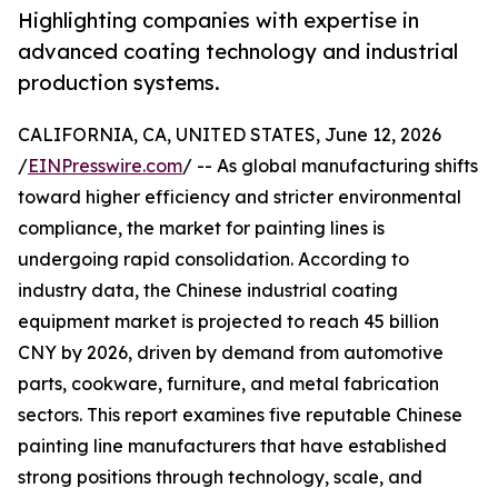
Highlighting companies with expertise in
advanced coating technology and industrial
production systems.
CALIFORNIA, CA, UNITED STATES, June 12, 2026
/
EINPresswire.com
/ -- As global manufacturing shifts
toward higher efficiency and stricter environmental
compliance, the market for painting lines is
undergoing rapid consolidation. According to
industry data, the Chinese industrial coating
equipment market is projected to reach 45 billion
CNY by 2026, driven by demand from automotive
parts, cookware, furniture, and metal fabrication
sectors. This report examines five reputable Chinese
painting line manufacturers that have established
strong positions through technology, scale, and