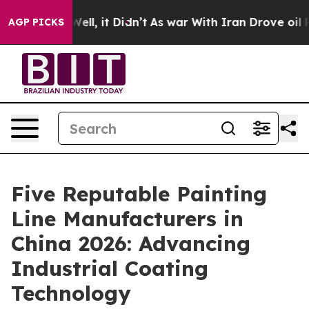
%. Well, it Didn’t
As war With Iran Drove oil Prices 
AGP PICKS
Five Reputable Painting
Line Manufacturers in
China 2026: Advancing
Industrial Coating
Technology