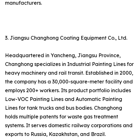
manufacturers.
3. Jiangsu Changhong Coating Equipment Co., Ltd.
Headquartered in Yancheng, Jiangsu Province,
Changhong specializes in Industrial Painting Lines for
heavy machinery and rail transit. Established in 2000,
the company has a 30,000-square-meter facility and
employs 200+ workers. Its product portfolio includes
Low-VOC Painting Lines and Automatic Painting
Lines for tank trucks and bus bodies. Changhong
holds multiple patents for waste gas treatment
systems. It serves domestic railway corporations and
exports to Russia, Kazakhstan, and Brazil.