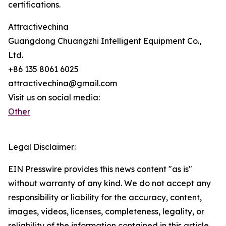
certifications.
Attractivechina
Guangdong Chuangzhi Intelligent Equipment Co.,
Ltd.
+86 135 8061 6025
attractivechina@gmail.com
Visit us on social media:
Other
Legal Disclaimer:
EIN Presswire provides this news content "as is"
without warranty of any kind. We do not accept any
responsibility or liability for the accuracy, content,
images, videos, licenses, completeness, legality, or
reliability of the information contained in this article.