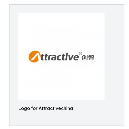
Logo for Attractivechina