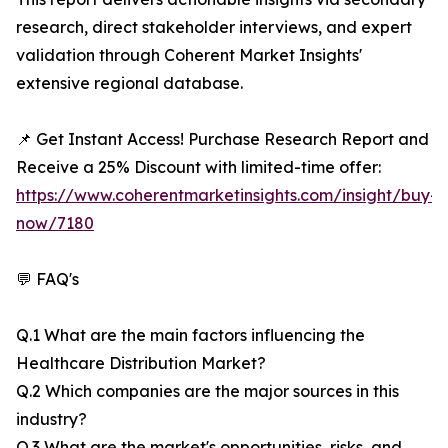
research, direct stakeholder interviews, and expert
validation through Coherent Market Insights'
extensive regional database.
📌 Get Instant Access! Purchase Research Report and
Receive a 25% Discount with limited-time offer:
https://www.coherentmarketinsights.com/insight/buy-
now/7180
💬 FAQ's
Q.1 What are the main factors influencing the
Healthcare Distribution Market?
Q.2 Which companies are the major sources in this
industry?
Q.3 What are the market's opportunities, risks, and