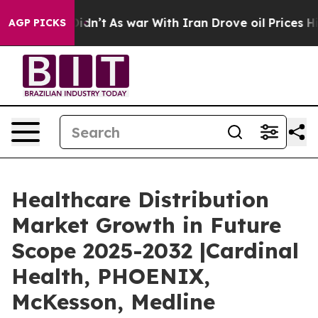
it Didn’t
As war With Iran Drove oil Prices Higher, T
AGP PICKS
Healthcare Distribution
Market Growth in Future
Scope 2025-2032 |Cardinal
Health, PHOENIX,
McKesson, Medline