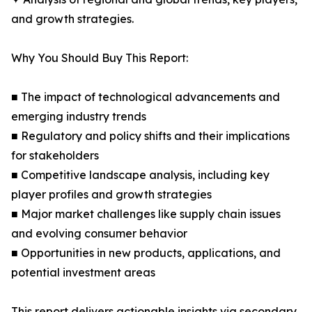
and growth strategies.
Why You Should Buy This Report:
■ The impact of technological advancements and
emerging industry trends
■ Regulatory and policy shifts and their implications
for stakeholders
■ Competitive landscape analysis, including key
player profiles and growth strategies
■ Major market challenges like supply chain issues
and evolving consumer behavior
■ Opportunities in new products, applications, and
potential investment areas
This report delivers actionable insights via secondary