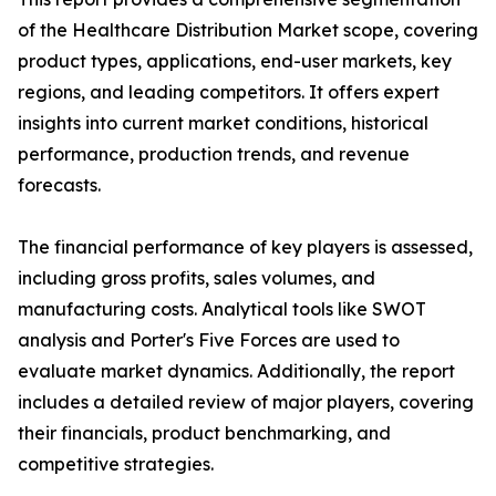
of the Healthcare Distribution Market scope, covering
product types, applications, end-user markets, key
regions, and leading competitors. It offers expert
insights into current market conditions, historical
performance, production trends, and revenue
forecasts.
The financial performance of key players is assessed,
including gross profits, sales volumes, and
manufacturing costs. Analytical tools like SWOT
analysis and Porter's Five Forces are used to
evaluate market dynamics. Additionally, the report
includes a detailed review of major players, covering
their financials, product benchmarking, and
competitive strategies.