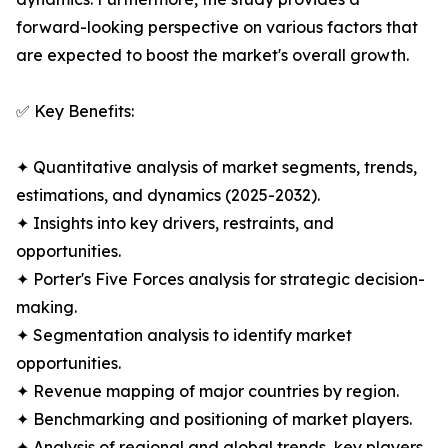
forward-looking perspective on various factors that
are expected to boost the market's overall growth.
✅ Key Benefits:
✦ Quantitative analysis of market segments, trends,
estimations, and dynamics (2025-2032).
✦ Insights into key drivers, restraints, and
opportunities.
✦ Porter's Five Forces analysis for strategic decision-
making.
✦ Segmentation analysis to identify market
opportunities.
✦ Revenue mapping of major countries by region.
✦ Benchmarking and positioning of market players.
✦ Analysis of regional and global trends, key players,