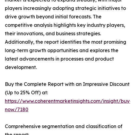
players increasingly adopting strategic initiatives to
drive growth beyond initial forecasts. The
competitive analysis highlights key industry players,
their innovations, and business strategies.
Additionally, the report identifies the most promising
long-term growth opportunities and explores the
latest advancements in processes and product
development.
Buy the Complete Report with an Impressive Discount
(Up to 25% Off) at:
https://www.coherentmarketinsights.com/insight/buy-
now/7180
Comprehensive segmentation and classification of
the report: