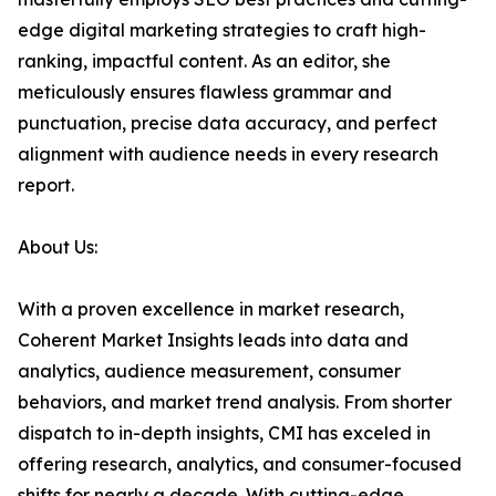
edge digital marketing strategies to craft high-
ranking, impactful content. As an editor, she
meticulously ensures flawless grammar and
punctuation, precise data accuracy, and perfect
alignment with audience needs in every research
report.
About Us:
With a proven excellence in market research,
Coherent Market Insights leads into data and
analytics, audience measurement, consumer
behaviors, and market trend analysis. From shorter
dispatch to in-depth insights, CMI has exceled in
offering research, analytics, and consumer-focused
shifts for nearly a decade. With cutting-edge