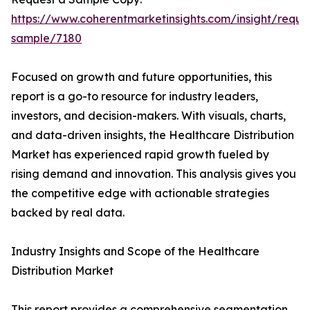
https://www.coherentmarketinsights.com/insight/reque
sample/7180
Focused on growth and future opportunities, this
report is a go-to resource for industry leaders,
investors, and decision-makers. With visuals, charts,
and data-driven insights, the Healthcare Distribution
Market has experienced rapid growth fueled by
rising demand and innovation. This analysis gives you
the competitive edge with actionable strategies
backed by real data.
Industry Insights and Scope of the Healthcare
Distribution Market
This report provides a comprehensive segmentation