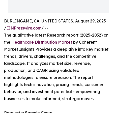
BURLINGAME, CA, UNITED STATES, August 29, 2025
/
EINPresswire.com
/ --
The qualitative latest Research report (2025-2032) on
the
Healthcare Distribution Market
by Coherent
Market Insights Provides a deep dive into key market
trends, drivers, challenges, and the competitive
landscape. It analyzes market size, revenue,
production, and CAGR using validated
methodologies to ensure precision. The report
highlights tech innovation, pricing trends, consumer
behavior, and investment potential - empowering
businesses to make informed, strategic moves.
Request a Sample Copy: