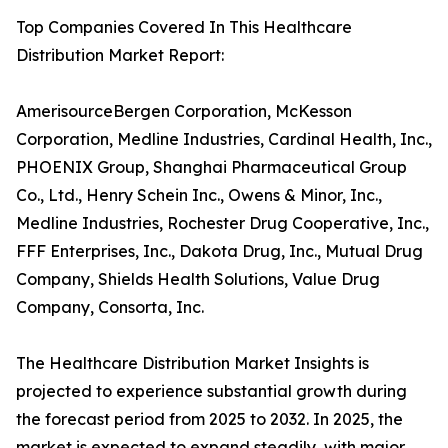
Top Companies Covered In This Healthcare
Distribution Market Report:
AmerisourceBergen Corporation, McKesson
Corporation, Medline Industries, Cardinal Health, Inc.,
PHOENIX Group, Shanghai Pharmaceutical Group
Co., Ltd., Henry Schein Inc., Owens & Minor, Inc.,
Medline Industries, Rochester Drug Cooperative, Inc.,
FFF Enterprises, Inc., Dakota Drug, Inc., Mutual Drug
Company, Shields Health Solutions, Value Drug
Company, Consorta, Inc.
The Healthcare Distribution Market Insights is
projected to experience substantial growth during
the forecast period from 2025 to 2032. In 2025, the
market is expected to expand steadily, with major