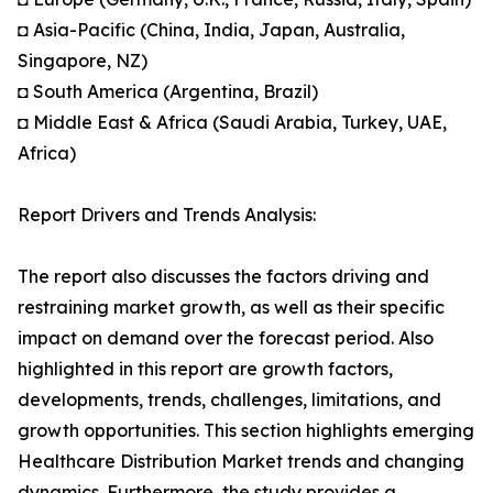
◘ Asia-Pacific (China, India, Japan, Australia,
Singapore, NZ)
◘ South America (Argentina, Brazil)
◘ Middle East & Africa (Saudi Arabia, Turkey, UAE,
Africa)
Report Drivers and Trends Analysis:
The report also discusses the factors driving and
restraining market growth, as well as their specific
impact on demand over the forecast period. Also
highlighted in this report are growth factors,
developments, trends, challenges, limitations, and
growth opportunities. This section highlights emerging
Healthcare Distribution Market trends and changing
dynamics. Furthermore, the study provides a