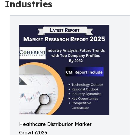
Industries
Healthcare Distribution Market
Growth2025