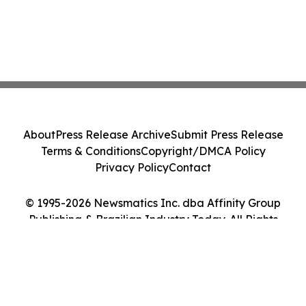
About
Press Release Archive
Submit Press Release
Terms & Conditions
Copyright/DMCA Policy
Privacy Policy
Contact
© 1995-2026 Newsmatics Inc. dba Affinity Group
Publishing & Brazilian Industry Today. All Rights
Reserved.
Cookie Settings / Your Privacy Choices