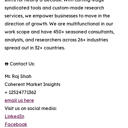
syndicated tools and custom-made research
services, we empower businesses to move in the
direction of growth. We are multifunctional in our
work scope and have 450+ seasoned consultants,
analysts, and researchers across 26+ industries
spread out in 32+ countries.
☎️ Contact Us:
Mr. Raj Shah
Coherent Market Insights
+ 12524771362
email us here
Visit us on social media:
LinkedIn
Facebook