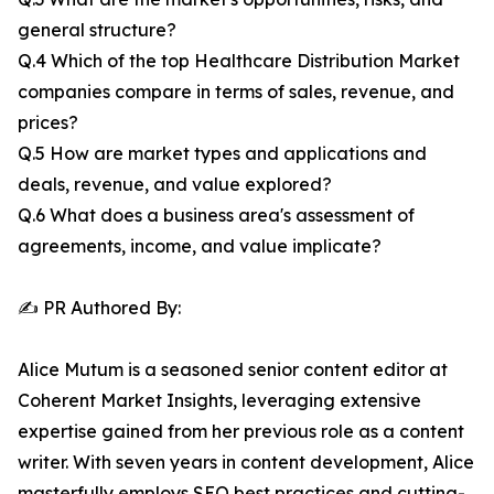
general structure?
Q.4 Which of the top Healthcare Distribution Market
companies compare in terms of sales, revenue, and
prices?
Q.5 How are market types and applications and
deals, revenue, and value explored?
Q.6 What does a business area's assessment of
agreements, income, and value implicate?
✍️ PR Authored By:
Alice Mutum is a seasoned senior content editor at
Coherent Market Insights, leveraging extensive
expertise gained from her previous role as a content
writer. With seven years in content development, Alice
masterfully employs SEO best practices and cutting-