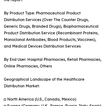
By Product Type: Pharmaceutical Product
Distribution Services (Over The Counter Drugs,
Generic Drugs, Branded Drugs), Biopharmaceutical
Product Distribution Service (Recombinant Proteins,
Monoclonal Antibodies, Blood Products, Vaccines),
and Medical Devices Distribution Services
By End User: Hospital Pharmacies, Retail Pharmacies,
Online Pharmacies, Others
Geographical Landscape of the Healthcare
Distribution Market:
◘ North America (U.S., Canada, Mexico)
◘ Europe (Germany, U.K., France, Russia, Italy, Spain)