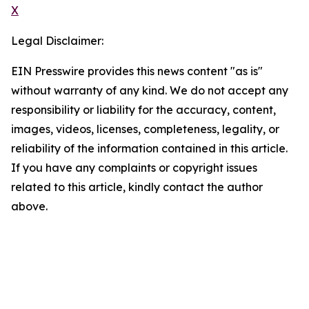
X
Legal Disclaimer:
EIN Presswire provides this news content "as is"
without warranty of any kind. We do not accept any
responsibility or liability for the accuracy, content,
images, videos, licenses, completeness, legality, or
reliability of the information contained in this article.
If you have any complaints or copyright issues
related to this article, kindly contact the author
above.