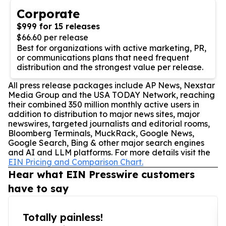
Corporate
$999 for 15 releases
$66.60 per release
Best for organizations with active marketing, PR,
or communications plans that need frequent
distribution and the strongest value per release.
All press release packages include AP News, Nexstar
Media Group and the USA TODAY Network, reaching
their combined 350 million monthly active users in
addition to distribution to major news sites, major
newswires, targeted journalists and editorial rooms,
Bloomberg Terminals, MuckRack, Google News,
Google Search, Bing & other major search engines
and AI and LLM platforms. For more details visit the
EIN Pricing and Comparison Chart.
Hear what EIN Presswire customers
have to say
Totally painless!