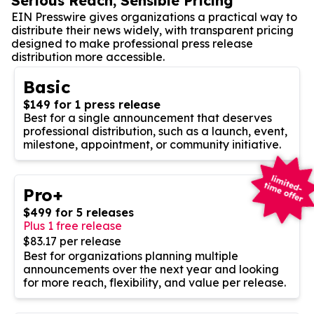
Serious Reach, Sensible Pricing
EIN Presswire gives organizations a practical way to
distribute their news widely, with transparent pricing
designed to make professional press release
distribution more accessible.
Basic
$149 for 1 press release
Best for a single announcement that deserves
professional distribution, such as a launch, event,
milestone, appointment, or community initiative.
Pro+
$499 for 5 releases
Plus 1 free release
$83.17 per release
Best for organizations planning multiple
announcements over the next year and looking
for more reach, flexibility, and value per release.