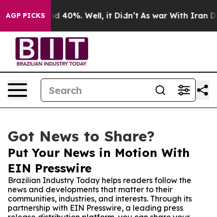
r Around 40%. Well, it Didn’t
As war With Iran Drove
AGP PICKS
Got News to Share?
Put Your News in Motion With
EIN Presswire
Brazilian Industry Today helps readers follow the
news and developments that matter to their
communities, industries, and interests. Through its
partnership with EIN Presswire, a leading press