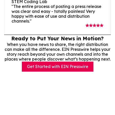
STEM Coding Lab
"The entire process of posting a press release
was clear and easy - totally painless! Very
happy with ease of use and distribution
channels."
Ready to Put Your News in Motion?
When you have news to share, the right distribution
can make all the difference. EIN Presswire helps your
story reach beyond your own channels and into the
places where people discover what’s happening next.
Get Started with EIN Presswire