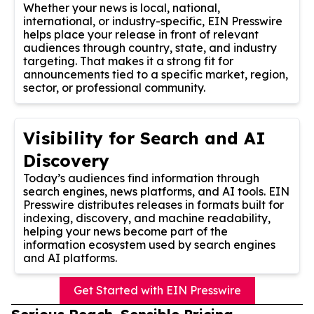
Whether your news is local, national,
international, or industry-specific, EIN Presswire
helps place your release in front of relevant
audiences through country, state, and industry
targeting. That makes it a strong fit for
announcements tied to a specific market, region,
sector, or professional community.
Visibility for Search and AI
Discovery
Today’s audiences find information through
search engines, news platforms, and AI tools. EIN
Presswire distributes releases in formats built for
indexing, discovery, and machine readability,
helping your news become part of the
information ecosystem used by search engines
and AI platforms.
Get Started with EIN Presswire