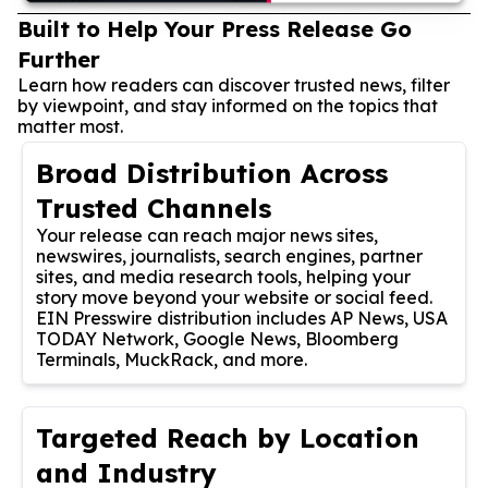
Built to Help Your Press Release Go
Further
Learn how readers can discover trusted news, filter
by viewpoint, and stay informed on the topics that
matter most.
Broad Distribution Across
Trusted Channels
Your release can reach major news sites,
newswires, journalists, search engines, partner
sites, and media research tools, helping your
story move beyond your website or social feed.
EIN Presswire distribution includes AP News, USA
TODAY Network, Google News, Bloomberg
Terminals, MuckRack, and more.
Targeted Reach by Location
and Industry