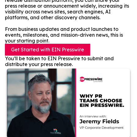
release distribution platform, you can share your
press release or announcement widely, increasing its
visibility across news sites, search engines, AI
platforms, and other discovery channels.
From business updates and product launches to
events, milestones, and mission-driven news, this is
your starting point.
Get Started with EIN Presswire
You’ll be taken to EIN Presswire to submit and
distribute your press release.