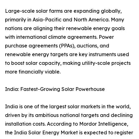
Large-scale solar farms are expanding globally,
primarily in Asia-Pacific and North America. Many
nations are aligning their renewable energy goals
with international climate agreements. Power
purchase agreements (PPAs), auctions, and
renewable energy targets are key instruments used
to boost solar capacity, making utility-scale projects
more financially viable.
India: Fastest-Growing Solar Powerhouse
India is one of the largest solar markets in the world,
driven by its ambitious national targets and declining
installation costs. According to Mordor Intelligence,
the India Solar Energy Market is expected to register