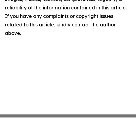
reliability of the information contained in this article.
If you have any complaints or copyright issues
related to this article, kindly contact the author
above.