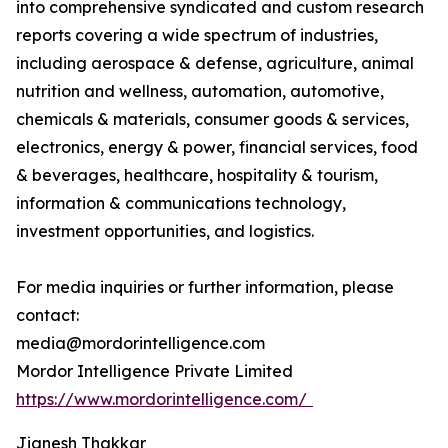
into comprehensive syndicated and custom research
reports covering a wide spectrum of industries,
including aerospace & defense, agriculture, animal
nutrition and wellness, automation, automotive,
chemicals & materials, consumer goods & services,
electronics, energy & power, financial services, food
& beverages, healthcare, hospitality & tourism,
information & communications technology,
investment opportunities, and logistics.
For media inquiries or further information, please
contact:
media@mordorintelligence.com
Mordor Intelligence Private Limited
https://www.mordorintelligence.com/
Jignesh Thakkar