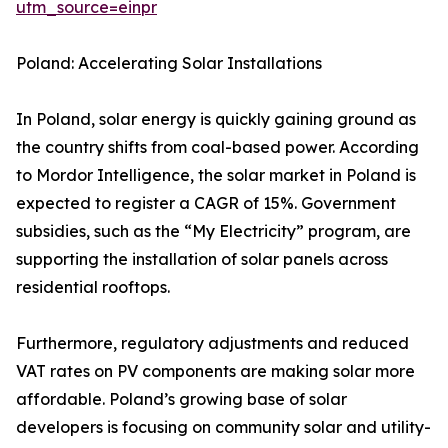
utm_source=einpr
Poland: Accelerating Solar Installations
In Poland, solar energy is quickly gaining ground as
the country shifts from coal-based power. According
to Mordor Intelligence, the solar market in Poland is
expected to register a CAGR of 15%. Government
subsidies, such as the “My Electricity” program, are
supporting the installation of solar panels across
residential rooftops.
Furthermore, regulatory adjustments and reduced
VAT rates on PV components are making solar more
affordable. Poland’s growing base of solar
developers is focusing on community solar and utility-