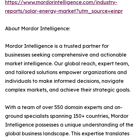
https://www.mordorintelligence.com/industry-
reports/solar-energy-market?utm_source=einpr
About Mordor Intelligence:
Mordor Intelligence is a trusted partner for
businesses seeking comprehensive and actionable
market intelligence. Our global reach, expert team,
and tailored solutions empower organizations and
individuals to make informed decisions, navigate
complex markets, and achieve their strategic goals.
With a team of over 550 domain experts and on-
ground specialists spanning 150+ countries, Mordor
Intelligence possesses a unique understanding of the
global business landscape. This expertise translates