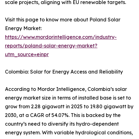
scale projects, aligning with EU renewable targets.
Visit this page to know more about Poland Solar
Energy Market:
https://www.mordorintelligence.com/industry-
reports/poland-solar-energy-market?
utm_source=einpr
Colombia: Solar for Energy Access and Reliability
According to Mordor Intelligence, Colombia’s solar
energy market size in terms of installed base is set to
grow from 2.28 gigawatt in 2025 to 19.80 gigawatt by
2030, at a CAGR of 54.07%. This is backed by the
country’s need to diversify its hydro-dependent
energy system. With variable hydrological conditions,