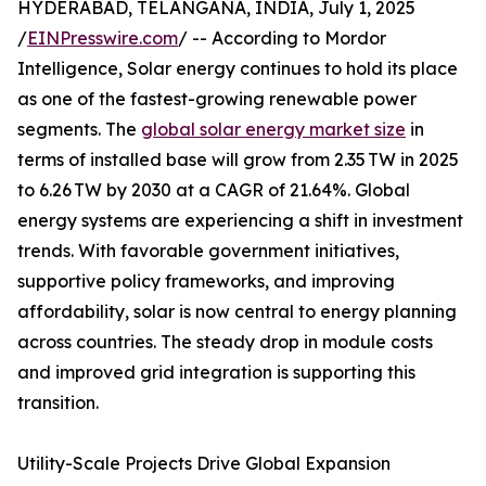
HYDERABAD, TELANGANA, INDIA, July 1, 2025
/
EINPresswire.com
/ -- According to Mordor
Intelligence, Solar energy continues to hold its place
as one of the fastest-growing renewable power
segments. The
global solar energy market size
in
terms of installed base will grow from 2.35 TW in 2025
to 6.26 TW by 2030 at a CAGR of 21.64%. Global
energy systems are experiencing a shift in investment
trends. With favorable government initiatives,
supportive policy frameworks, and improving
affordability, solar is now central to energy planning
across countries. The steady drop in module costs
and improved grid integration is supporting this
transition.
Utility-Scale Projects Drive Global Expansion