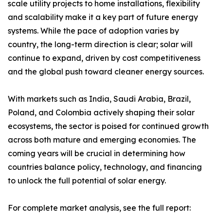
scale utility projects to home installations, flexibility
and scalability make it a key part of future energy
systems. While the pace of adoption varies by
country, the long-term direction is clear; solar will
continue to expand, driven by cost competitiveness
and the global push toward cleaner energy sources.
With markets such as India, Saudi Arabia, Brazil,
Poland, and Colombia actively shaping their solar
ecosystems, the sector is poised for continued growth
across both mature and emerging economies. The
coming years will be crucial in determining how
countries balance policy, technology, and financing
to unlock the full potential of solar energy.
For complete market analysis, see the full report: