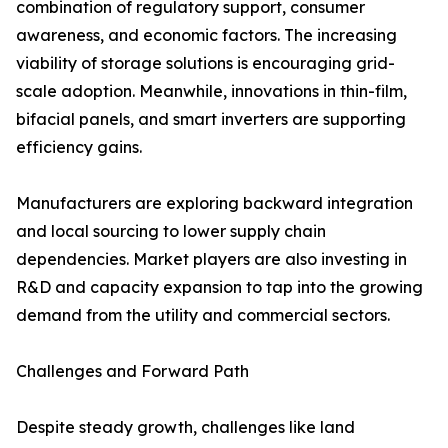
combination of regulatory support, consumer
awareness, and economic factors. The increasing
viability of storage solutions is encouraging grid-
scale adoption. Meanwhile, innovations in thin-film,
bifacial panels, and smart inverters are supporting
efficiency gains.
Manufacturers are exploring backward integration
and local sourcing to lower supply chain
dependencies. Market players are also investing in
R&D and capacity expansion to tap into the growing
demand from the utility and commercial sectors.
Challenges and Forward Path
Despite steady growth, challenges like land