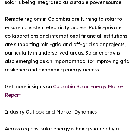
solar is being integrated as a stable power source.
Remote regions in Colombia are turning to solar to
ensure consistent electricity access. Public-private
collaborations and international financial institutions
are supporting mini-grid and off-grid solar projects,
particularly in underserved areas. Solar energy is
also emerging as an important tool for improving grid
resilience and expanding energy access.
Get more insights on
Colombia Solar Energy Market
Report
Industry Outlook and Market Dynamics
Across regions, solar energy is being shaped by a