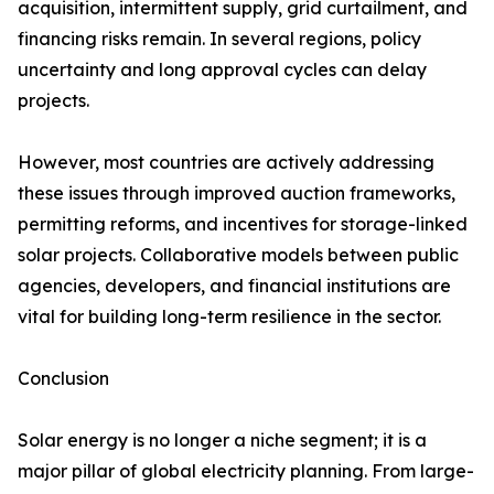
acquisition, intermittent supply, grid curtailment, and
financing risks remain. In several regions, policy
uncertainty and long approval cycles can delay
projects.
However, most countries are actively addressing
these issues through improved auction frameworks,
permitting reforms, and incentives for storage-linked
solar projects. Collaborative models between public
agencies, developers, and financial institutions are
vital for building long-term resilience in the sector.
Conclusion
Solar energy is no longer a niche segment; it is a
major pillar of global electricity planning. From large-