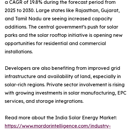
a CAGR of 19.8% during the forecast period from
2025 to 2030. Large states like Rajasthan, Gujarat,
and Tamil Nadu are seeing increased capacity
additions. The central government’s push for solar
parks and the solar rooftop initiative is opening new
opportunities for residential and commercial
installations.
Developers are also benefiting from improved grid
infrastructure and availability of land, especially in
solar-rich regions. Private sector involvement is rising
with growing investments in solar manufacturing, EPC
services, and storage integrations.
Read more about the India Solar Energy Market:
https://www.mordorintelligence.com/industry-