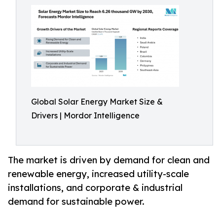
Global Solar Energy Market Size &
Drivers | Mordor Intelligence
The market is driven by demand for clean and
renewable energy, increased utility-scale
installations, and corporate & industrial
demand for sustainable power.