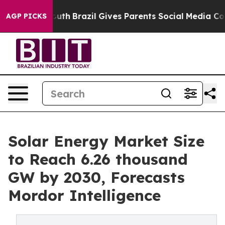
to Youth
Brazil Gives Parents Social Media Controls fo
AGP PICKS
Solar Energy Market Size
to Reach 6.26 thousand
GW by 2030, Forecasts
Mordor Intelligence