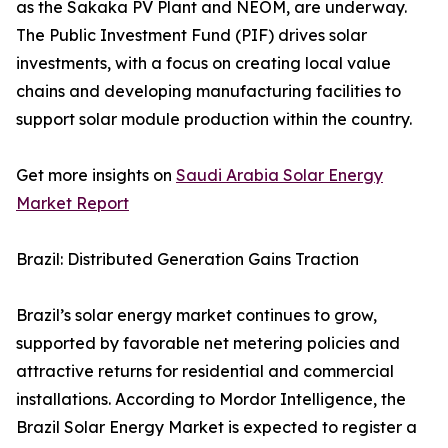
as the Sakaka PV Plant and NEOM, are underway.
The Public Investment Fund (PIF) drives solar
investments, with a focus on creating local value
chains and developing manufacturing facilities to
support solar module production within the country.
Get more insights on
Saudi Arabia Solar Energy
Market Report
Brazil: Distributed Generation Gains Traction
Brazil’s solar energy market continues to grow,
supported by favorable net metering policies and
attractive returns for residential and commercial
installations. According to Mordor Intelligence, the
Brazil Solar Energy Market is expected to register a