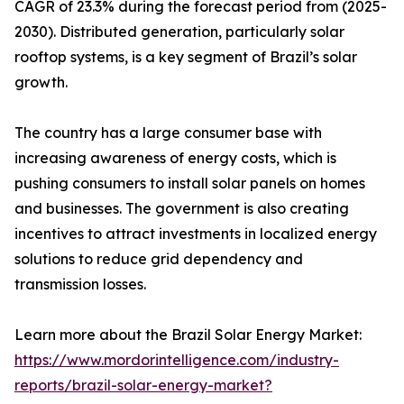
CAGR of 23.3% during the forecast period from (2025-
2030). Distributed generation, particularly solar
rooftop systems, is a key segment of Brazil’s solar
growth.
The country has a large consumer base with
increasing awareness of energy costs, which is
pushing consumers to install solar panels on homes
and businesses. The government is also creating
incentives to attract investments in localized energy
solutions to reduce grid dependency and
transmission losses.
Learn more about the Brazil Solar Energy Market:
https://www.mordorintelligence.com/industry-
reports/brazil-solar-energy-market?