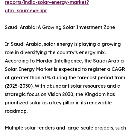
reports/india-solar-energy-market?
utm_source=einpr
Saudi Arabia: A Growing Solar Investment Zone
In Saudi Arabia, solar energy is playing a growing
role in diversifying the country’s energy mix.
According to Mordor Intelligence, the Saudi Arabia
Solar Energy Market is expected to register a CAGR
of greater than 51% during the forecast period from
(2025-2030). With abundant solar resources and a
strategic focus on Vision 2030, the Kingdom has
prioritized solar as a key pillar in its renewable
roadmap.
Multiple solar tenders and large-scale projects, such