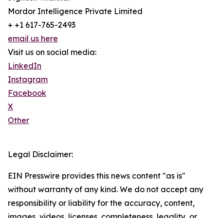
Mordor Intelligence Private Limited
+ +1 617-765-2493
email us here
Visit us on social media:
LinkedIn
Instagram
Facebook
X
Other
Legal Disclaimer:
EIN Presswire provides this news content "as is"
without warranty of any kind. We do not accept any
responsibility or liability for the accuracy, content,
images, videos, licenses, completeness, legality, or