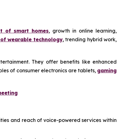
nt of smart homes
, growth in online learning,
 of wearable technology
, trending hybrid work,
tertainment. They offer benefits like enhanced
les of consumer electronics are tablets,
gaming
meeting
ities and reach of voice-powered services within