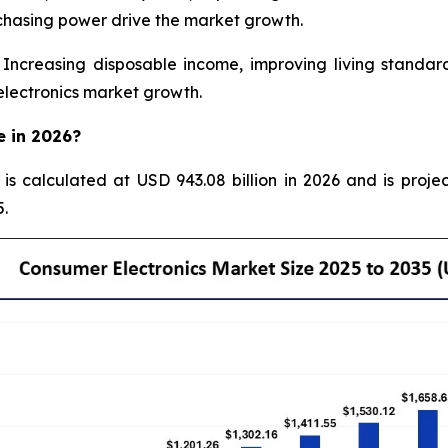
chasing power drive the market growth.
creasing disposable income, improving living standard
electronics market growth.
e in 2026?
 is calculated at USD 943.08 billion in 2026 and is proje
.