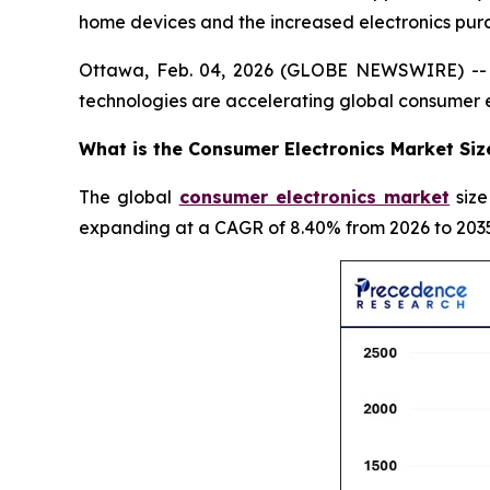
home devices and the increased electronics pur
Ottawa, Feb. 04, 2026 (GLOBE NEWSWIRE) -- In
technologies are accelerating global consumer 
What is the Consumer Electronics Market Siz
The global
consumer electronics market
size
expanding at a CAGR of 8.40% from 2026 to 2035