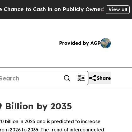
h in on Publicly Owned oil
Five Questions the U
View all
Provided by AGP
Share
 Billion by 2035
billion in 2025 and is predicted to increase
from 2026 to 2035. The trend of interconnected