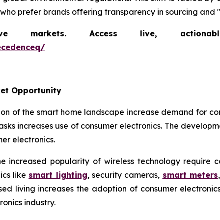
 who prefer brands offering transparency in sourcing and "
markets. Access live, actionable 
ecedenceq/
et Opportunity
ion of the smart home landscape increase demand for co
sks increases use of consumer electronics. The developm
r electronics.
 increased popularity of wireless technology require 
cs like
smart lighting
, security cameras,
smart meters
ised living increases the adoption of consumer electron
onics industry.