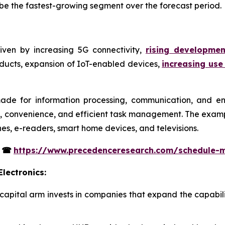
o be the fastest-growing segment over the forecast period.
iven by increasing 5G connectivity,
rising developme
oducts, expansion of IoT-enabled devices,
increasing use
ade for information processing, communication, and en
y, convenience, and efficient task management. The examp
nes, e-readers, smart home devices, and televisions.
s
☎
https://www.precedenceresearch.com/schedule-
lectronics:
 capital arm invests in companies that expand the capabil