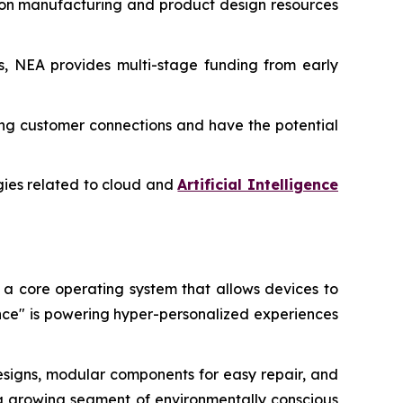
-on manufacturing and product design resources
ms, NEA provides multi-stage funding from early
ting customer connections and have the potential
ogies related to cloud and
Artificial Intelligence
 a core operating system that allows devices to
ence" is powering hyper-personalized experiences
designs, modular components for easy repair, and
by a growing segment of environmentally conscious