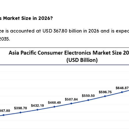
s Market Size in 2026?
ze is accounted at USD 367.80 billion in 2026 and is expec
2035.