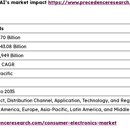
 AI’s market impact
https://www.precedenceresearch
ls
70 Billion
3.08 Billion
949 Billion
% CAGR
acific
to 2035
ct, Distribution Channel, Application, Technology, and Reg
 America, Europe, Asia-Pacific, Latin America, and Middle
enceresearch.com/consumer-electronics-market