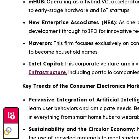
mHUB
: Operating as a hybrid VC, accelerat
to early-stage hardware and IoT startups.
New Enterprise Associates (NEA)
: As one 
development through to IPO for innovative t
Maveron
: This firm focuses exclusively on 
to become household names.
Intel Capital
: This corporate venture arm in
Infrastructure
, including portfolio companies
Key Trends of the Consumer Electronics
Mark
Pervasive Integration of Artificial Intelli
learn user behaviors and anticipate needs. B
in everything from smart home hubs to wearabl
Sustainability and the Circular Economy:
M
the use of recycled materials to meet stricte