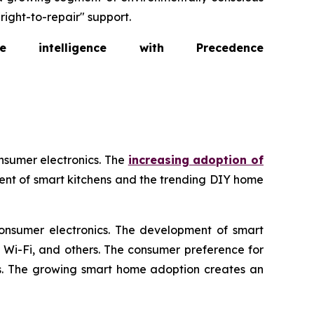
right-to-repair" support.
intelligence with Precedence
nsumer electronics. The
increasing adoption of
ent of smart kitchens and the trending DIY home
consumer electronics. The development of smart
, Wi-Fi, and others. The consumer preference for
ics. The growing smart home adoption creates an