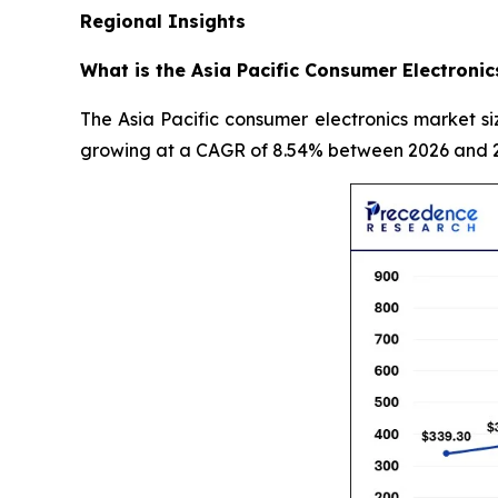
Regional Insights
What is the Asia Pacific Consumer Electronic
The Asia Pacific consumer electronics market si
growing at a CAGR of 8.54% between 2026 and 