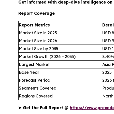
Get informed with deep-dive intelligence on
Report Coverage
Report Metrics
Detai
Market Size in 2025
USD 8
Market Size in 2026
USD 94
Market Size by 2035
USD 1,
Market Growth (2026 – 2035)
8.40
Largest Market
Asia P
Base Year
2025
Forecast Period
2026 
Segments Covered
Produ
Regions Covered
North
➤
Get the Full Report @
https://www.preced