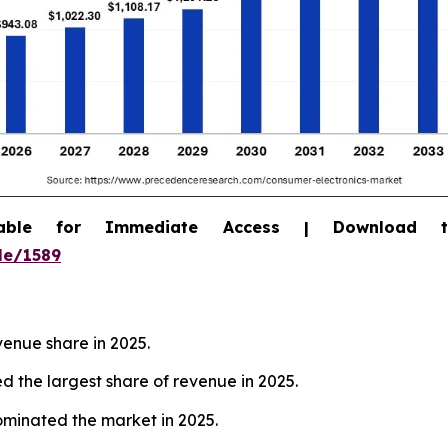
able for Immediate Access | Download 
le/1589
venue share in 2025.
 the largest share of revenue in 2025.
dominated the market in 2025.