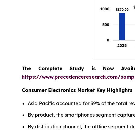
The Complete Study is Now Avail
https://www.precedenceresearch.com/samp
Consumer Electronics Market Key Highlights
Asia Pacific accounted for 39% of the total re
By product, the smartphones segment captured
By distribution channel, the offline segment 