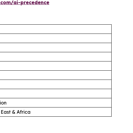
.com/ai-precedence
ion
 East & Africa