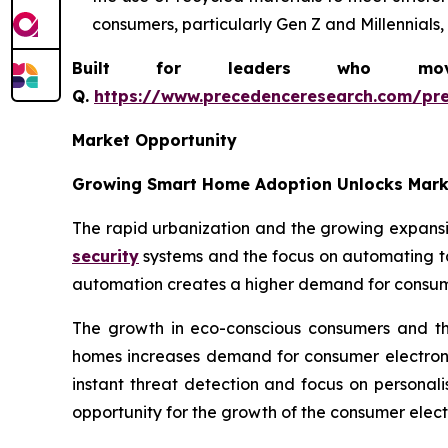
consumers, particularly Gen Z and Millennials,
Built for leaders who move 
Q.
https://www.precedenceresearch.com/pr
Market Opportunity
Growing Smart Home Adoption Unlocks Mark
The rapid urbanization and the growing expans
security
systems and the focus on automating ta
automation creates a higher demand for consume
The growth in eco-conscious consumers and the
homes increases demand for consumer electroni
instant threat detection and focus on personal
opportunity for the growth of the consumer electr