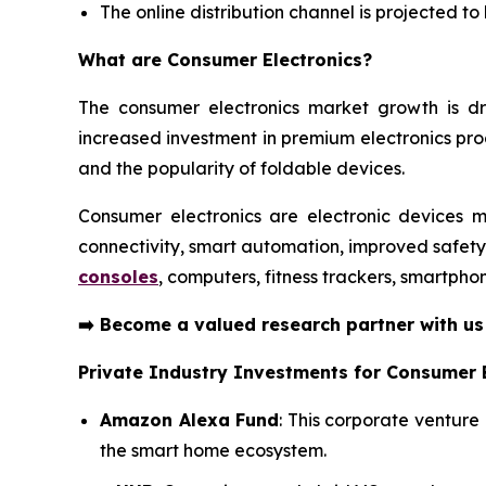
The online distribution channel is projected t
What are
Consumer Electronics?
The consumer electronics market growth is dr
increased investment in premium electronics pr
and the popularity of foldable devices.
Consumer electronics are electronic devices m
connectivity, smart automation, improved safet
consoles
, computers, fitness trackers, smartpho
➡️
Become a valued research partner with u
Private Industry Investments for Consumer E
Amazon Alexa Fund
: This corporate venture
the smart home ecosystem.