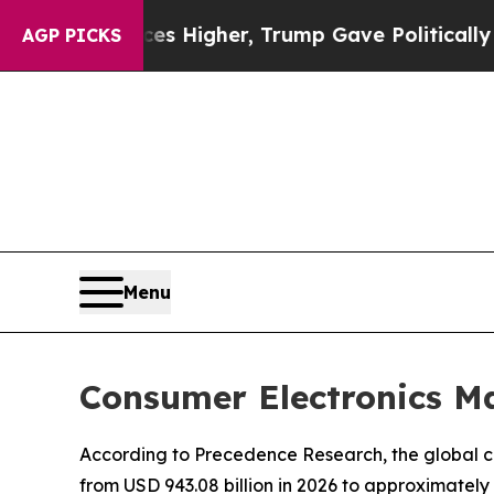
ces Higher, Trump Gave Politically Connected oi
AGP PICKS
Menu
Consumer Electronics Ma
According to Precedence Research, the global co
from USD 943.08 billion in 2026 to approximately