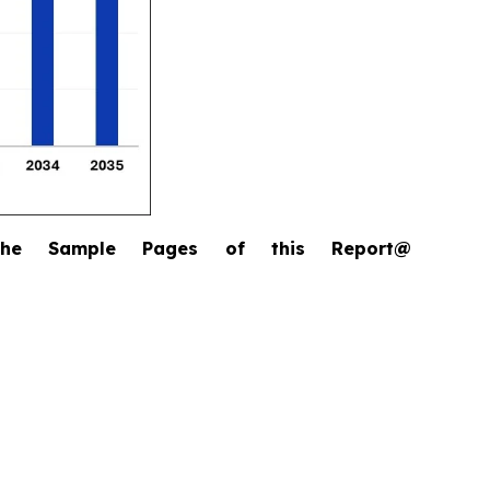
the Sample Pages of this Report@