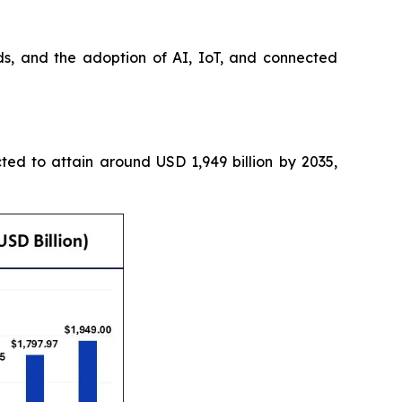
s, and the adoption of AI, IoT, and connected
cted to attain around USD 1,949 billion by 2035,