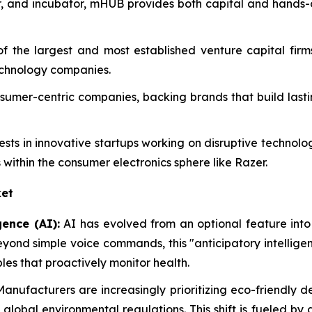
or, and incubator, mHUB provides both capital and hands
of the largest and most established venture capital fir
echnology companies.
consumer-centric companies, backing brands that build las
vests in innovative startups working on disruptive technol
 within the consumer electronics sphere like Razer.
et
gence (AI):
AI has evolved from an optional feature into
eyond simple voice commands, this "anticipatory intellig
es that proactively monitor health.
anufacturers are increasingly prioritizing eco-friendly 
r global environmental regulations. This shift is fueled 