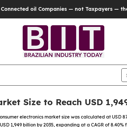
l Companies — not Taxpayers — the Chance to Cas
rket Size to Reach USD 1,949
nsumer electronics market size was calculated at USD 870 
 USD 1,949 billion by 2035, expanding at a CAGR of 8.40% 