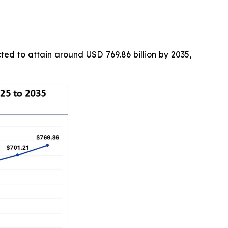
ted to attain around USD 769.86 billion by 2035,