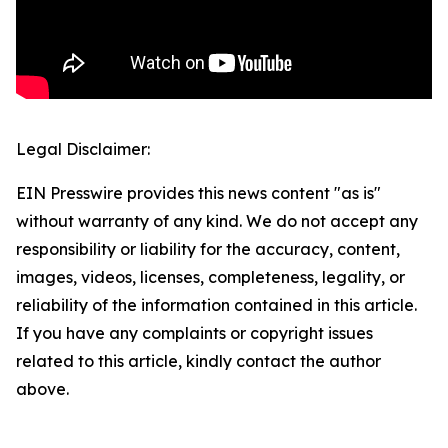
Legal Disclaimer:
EIN Presswire provides this news content "as is"
without warranty of any kind. We do not accept any
responsibility or liability for the accuracy, content,
images, videos, licenses, completeness, legality, or
reliability of the information contained in this article.
If you have any complaints or copyright issues
related to this article, kindly contact the author
above.