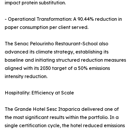
impact protein substitution.
- Operational Transformation: A 90.44% reduction in
paper consumption per client served.
The Senac Pelourinho Restaurant-School also
advanced its climate strategy, establishing its
baseline and initiating structured reduction measures
aligned with its 2030 target of a 50% emissions
intensity reduction.
Hospitality: Efficiency at Scale
The Grande Hotel Sesc Itaparica delivered one of
the most significant results within the portfolio. In a
single certification cycle, the hotel reduced emissions