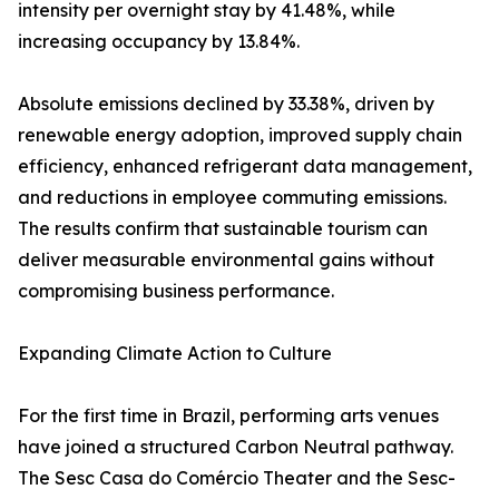
intensity per overnight stay by 41.48%, while
increasing occupancy by 13.84%.
Absolute emissions declined by 33.38%, driven by
renewable energy adoption, improved supply chain
efficiency, enhanced refrigerant data management,
and reductions in employee commuting emissions.
The results confirm that sustainable tourism can
deliver measurable environmental gains without
compromising business performance.
Expanding Climate Action to Culture
For the first time in Brazil, performing arts venues
have joined a structured Carbon Neutral pathway.
The Sesc Casa do Comércio Theater and the Sesc-