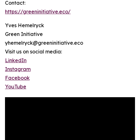
Contact:
https://greeninitiative.eco/
Yves Hemelryck
Green Initiative
yhemelryck@greeninitiative.eco
Visit us on social media:
LinkedIn
Instagram
Facebook
YouTube