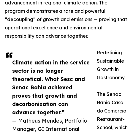
advancement in regional climate action. The
program demonstrates a rare and powerful
“decoupling” of growth and emissions — proving that
operational excellence and environmental
responsibility can advance together.
Redefining
Sustainable
Climate action in the service
Growth in
sector is no longer
Gastronomy
theoretical. What Sesc and
Senac Bahia achieved
The Senac
proves that growth and
Bahia Casa
decarbonization can
do Comércio
advance together.”
Restaurant-
— Matheus Mendes, Portfolio
School, which
Manager, GI International