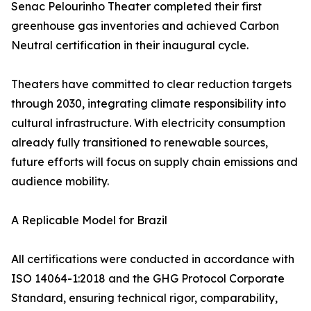
Senac Pelourinho Theater completed their first
greenhouse gas inventories and achieved Carbon
Neutral certification in their inaugural cycle.
Theaters have committed to clear reduction targets
through 2030, integrating climate responsibility into
cultural infrastructure. With electricity consumption
already fully transitioned to renewable sources,
future efforts will focus on supply chain emissions and
audience mobility.
A Replicable Model for Brazil
All certifications were conducted in accordance with
ISO 14064-1:2018 and the GHG Protocol Corporate
Standard, ensuring technical rigor, comparability,