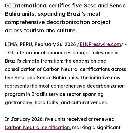
GI International certifies five Sesc and Senac
Bahia units, expanding Brazil’s most
comprehensive decarbonization project
across tourism and culture.
LIMA, PERU, February 26, 2026 /
EINPresswire.com
/ -
- GI International announces a major milestone in
Brazil’s climate transition: the expansion and
consolidation of Carbon Neutral certifications across
five Sesc and Senac Bahia units. The initiative now
represents the most comprehensive decarbonization
program in Brazil’s service sector, spanning
gastronomy, hospitality, and cultural venues.
In January 2026, five units received or renewed
Carbon Neutral certification
, marking a significant