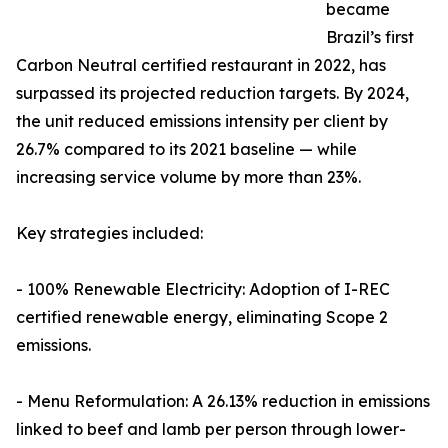
became
Brazil’s first
Carbon Neutral certified restaurant in 2022, has
surpassed its projected reduction targets. By 2024,
the unit reduced emissions intensity per client by
26.7% compared to its 2021 baseline — while
increasing service volume by more than 23%.
Key strategies included:
- 100% Renewable Electricity: Adoption of I-REC
certified renewable energy, eliminating Scope 2
emissions.
- Menu Reformulation: A 26.13% reduction in emissions
linked to beef and lamb per person through lower-