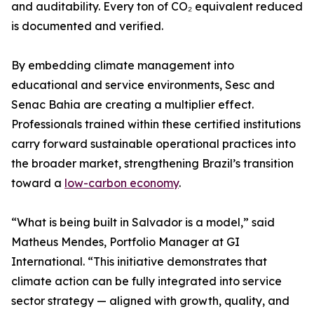
and auditability. Every ton of CO₂ equivalent reduced
is documented and verified.
By embedding climate management into
educational and service environments, Sesc and
Senac Bahia are creating a multiplier effect.
Professionals trained within these certified institutions
carry forward sustainable operational practices into
the broader market, strengthening Brazil’s transition
toward a
low-carbon economy
.
“What is being built in Salvador is a model,” said
Matheus Mendes, Portfolio Manager at GI
International. “This initiative demonstrates that
climate action can be fully integrated into service
sector strategy — aligned with growth, quality, and