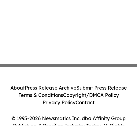
About
Press Release Archive
Submit Press Release
Terms & Conditions
Copyright/DMCA Policy
Privacy Policy
Contact
© 1995-2026 Newsmatics Inc. dba Affinity Group
Publishing & Brazilian Industry Today. All Rights
Reserved.