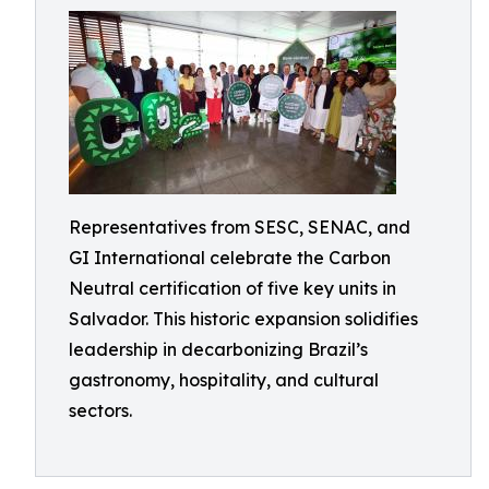
Representatives from SESC, SENAC, and
GI International celebrate the Carbon
Neutral certification of five key units in
Salvador. This historic expansion solidifies
leadership in decarbonizing Brazil’s
gastronomy, hospitality, and cultural
sectors.