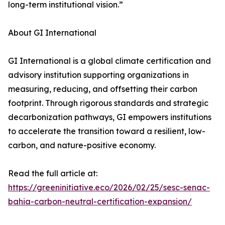
long-term institutional vision.”
About GI International
GI International is a global climate certification and
advisory institution supporting organizations in
measuring, reducing, and offsetting their carbon
footprint. Through rigorous standards and strategic
decarbonization pathways, GI empowers institutions
to accelerate the transition toward a resilient, low-
carbon, and nature-positive economy.
Read the full article at:
https://greeninitiative.eco/2026/02/25/sesc-senac-
bahia-carbon-neutral-certification-expansion/