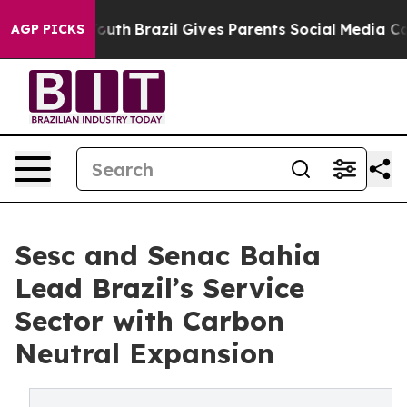
ms to Youth
Brazil Gives Parents Social Media Controls
AGP PICKS
Sesc and Senac Bahia
Lead Brazil’s Service
Sector with Carbon
Neutral Expansion